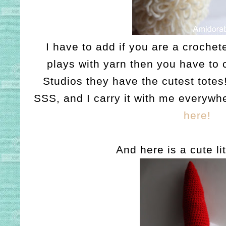
I have to add if you are a crochete
plays with yarn then you have to 
Studios they have the cutest totes
SSS, and I carry it with me everywh
here!
And here is a cute li