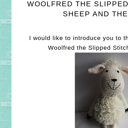
WOOLFRED THE SLIPPED
SHEEP AND THE
I would like to introduce you to 
Woolfred the Slipped Stit