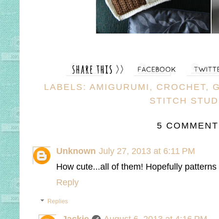
LABELS:
AMIGURUMI
,
CROCHET
,
STITCH STUD
5 COMMENT
Unknown
July 27, 2013 at 6:11 PM
How cute...all of them! Hopefully pattern
Reply
Replies