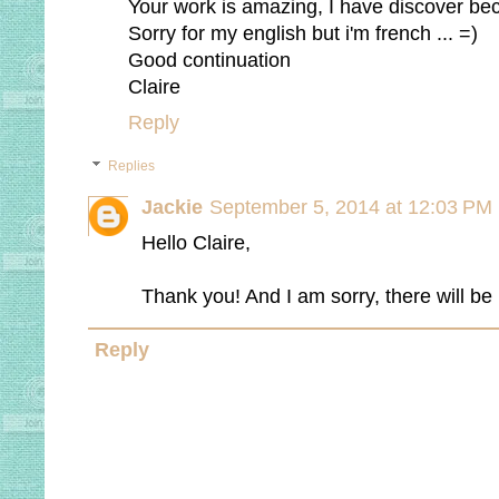
Your work is amazing, I have discover be
Sorry for my english but i'm french ... =)
Good continuation
Claire
Reply
Replies
Jackie
September 5, 2014 at 12:03 PM
Hello Claire,
Thank you! And I am sorry, there will be
Reply