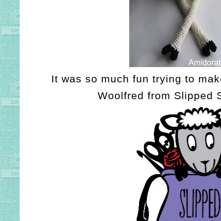
It was so much fun trying to make
Woolfred from Slipped S