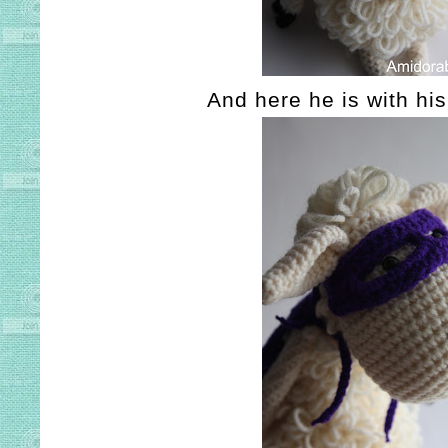
And here he is with his 