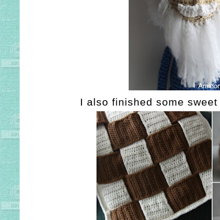
I also finished some sweet 