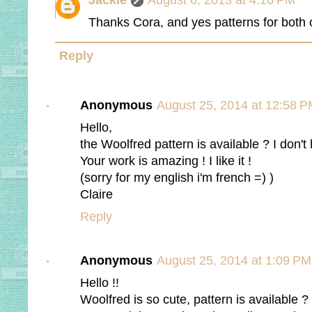
Jackie
August 6, 2013 at 4:16 PM
Thanks Cora, and yes patterns for both of
Reply
Anonymous
August 25, 2014 at 12:58 
Hello,
the Woolfred pattern is available ? I don't
Your work is amazing ! I like it !
(sorry for my english i'm french =) )
Claire
Reply
Anonymous
August 25, 2014 at 1:09 PM
Hello !!
Woolfred is so cute, pattern is available ?