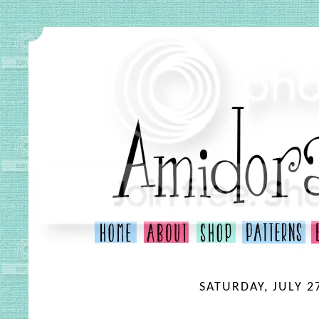
SATURDAY, JULY 2