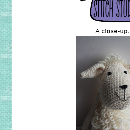
A close-up.