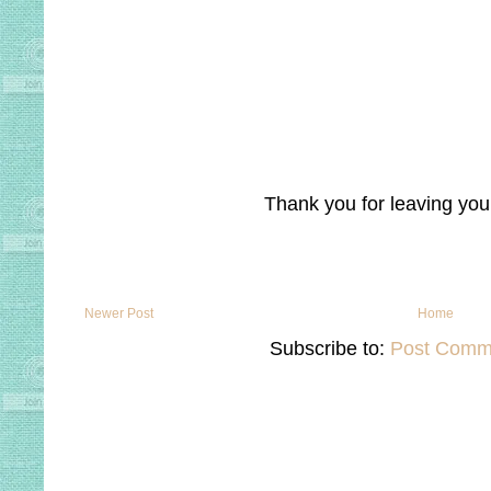
Thank you for leaving yo
Newer Post
Home
Subscribe to:
Post Comm