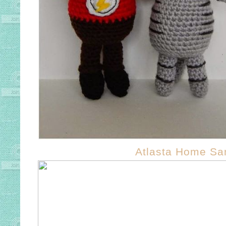
Atlasta Home Sa