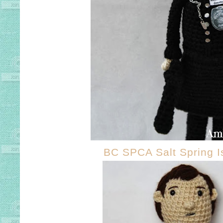
BC SPCA Salt Spring I