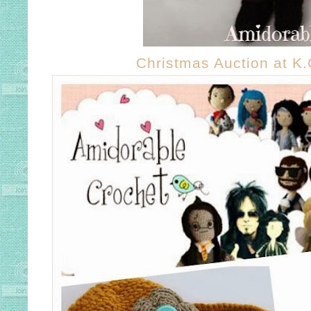
Christmas Auction at K