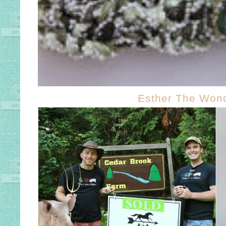
Esther The Wond