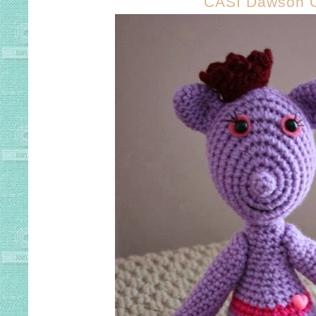
CASI Dawson 