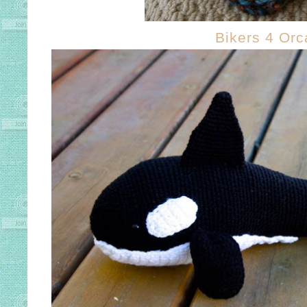
Bikers 4 Orc