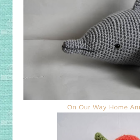
On Our Way Home An