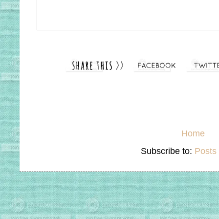
Home
Subscribe to:
Posts