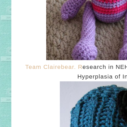
Team Clairebear. R
esearch in NEH
Hyperplasia of I