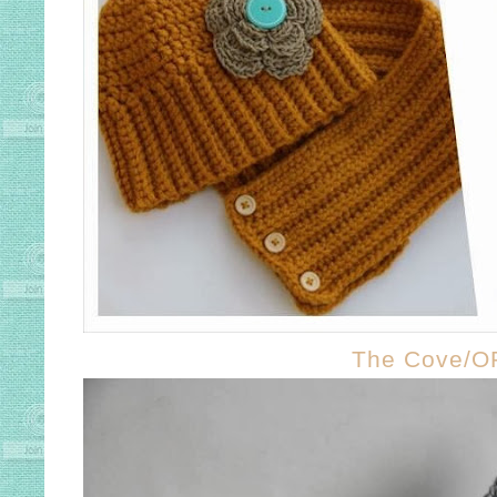
The Cove/O