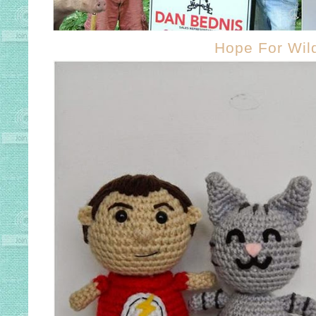
Hope For Wild