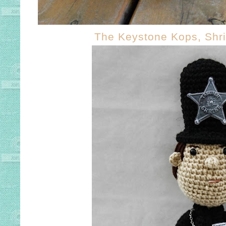
The Keystone Kops, Shr